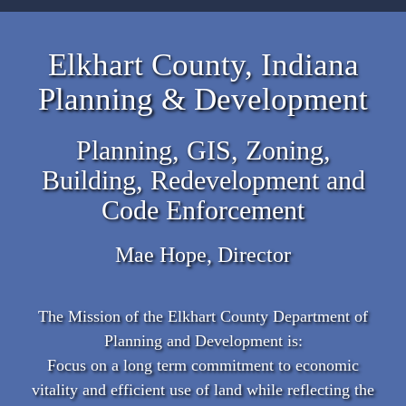
Elkhart County, Indiana
Planning & Development
Planning, GIS, Zoning,
Building, Redevelopment and
Code Enforcement
Mae Hope, Director
The Mission of the Elkhart County Department of
Planning and Development is:
Focus on a long term commitment to economic
vitality and efficient use of land while reflecting the