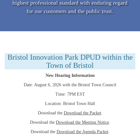
highest professional standard with enduring regard
for our customers and the public trust.
Bristol Innovation Park DPUD within the
Town of Bristol
New Hearing Information
Date: August 6, 2026 with the Bristol Town Council
Time: 7PM EST
Location: Bristol Town Hall
Download the
Download the Packet
.
Download the
Download the Meeting Notice
.
Download the
Download the Agenda Packet
.