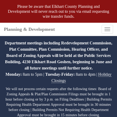
Please be aware that Elkhart County Planning and
Development will never reach out to you via email requesting
wire transfer funds.
Planning & Development
Toggl
navig
Department meetings including Redevelopment Commission,
Plat Committee, Plan Commission, Hearing Officer, and
Board of Zoning Appeals will be held at the Public Services
Building, 4230 Elkhart Road Goshen, beginning in June and
all future meetings until further notice.
Monday:
8am to 5pm |
Tuesday-Friday:
8am to 4pm |
Holiday
Closings
We will not process certain requests after the following times: Board of
Zoning Appeals & Plat/Plan Commission Filings must be brought in 1
hour before closing or by 3 p.m. on Filing Deadlines | Building Permits
Requiring Health Department Approval must be brought in 30 minutes
before closing | Building Permits Not Requiring Health Department
Approval must be brought in 15 minutes before closing.