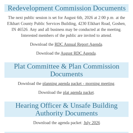
Redevelopment Commission Documents
The next public session is set for August 6th, 2026 at 2:00 p.m. at the
Elkhart County Public Services Building, 4230 Elkhart Road, Goshen,
IN 46526. Any and all business may be conducted at the meeting.
Interested members of the public are invited to attend.
Download the
RDC Annual Report Agenda
.
Download the
August RDC Agenda
.
Plat Committee & Plan Commission
Documents
Download the
planning agenda packet - morning meeting
.
Download the
plat agenda packet
.
Hearing Officer & Unsafe Building
Authority Documents
Download the agenda packet:
July 2026