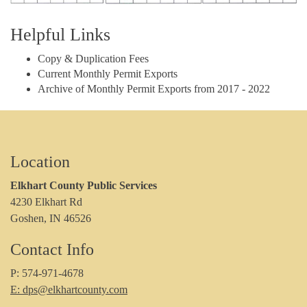
Helpful Links
Copy & Duplication Fees
Current Monthly Permit Exports
Archive of Monthly Permit Exports from 2017 - 2022
Location
Elkhart County Public Services
4230 Elkhart Rd
Goshen, IN 46526
Contact Info
P: 574-971-4678
E: dps@elkhartcounty.com