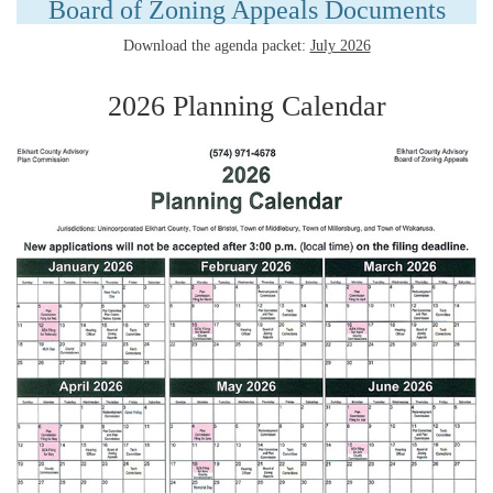
Board of Zoning Appeals Documents
Download the agenda packet:
July 2026
2026 Planning Calendar