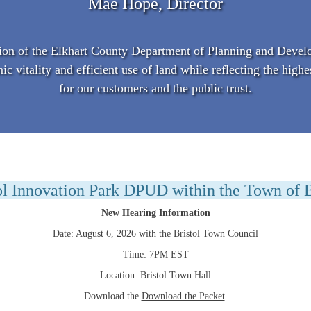
Mae Hope, Director
on of the Elkhart County Department of Planning and Devel
vitality and efficient use of land while reflecting the highe
for our customers and the public trust.
ol Innovation Park DPUD within the Town of B
New Hearing Information
Date: August 6, 2026 with the Bristol Town Council
Time: 7PM EST
Location: Bristol Town Hall
Download the
Download the Packet
.