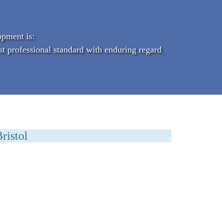
opment is:
st professional standard with enduring regard
ristol