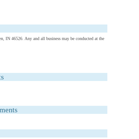
hen, IN 46526. Any and all business may be conducted at the
ts
uments