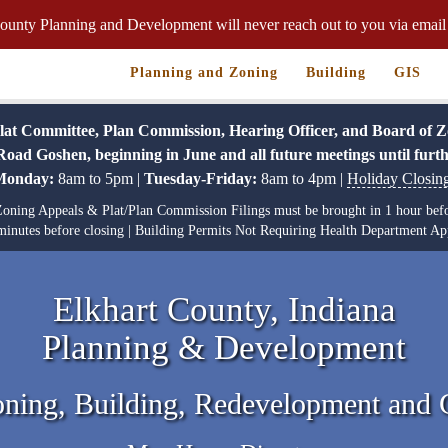
ounty Planning and Development will never reach out to you via email 
Planning and Zoning
Building
GIS
 Committee, Plan Commission, Hearing Officer, and Board of Zoni
oad Goshen, beginning in June and all future meetings until furth
Monday:
8am to 5pm |
Tuesday-Friday:
8am to 4pm |
Holiday Closin
f Zoning Appeals & Plat/Plan Commission Filings must be brought in 1 hour befo
inutes before closing | Building Permits Not Requiring Health Department App
Elkhart County, Indiana
Planning & Development
oning, Building, Redevelopment and