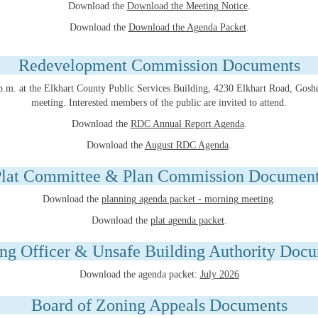
Download the
Download the Meeting Notice
.
Download the
Download the Agenda Packet
.
Redevelopment Commission Documents
0 p.m. at the Elkhart County Public Services Building, 4230 Elkhart Road, Gos
meeting. Interested members of the public are invited to attend.
Download the
RDC Annual Report Agenda
.
Download the
August RDC Agenda
.
lat Committee & Plan Commission Documen
Download the
planning agenda packet - morning meeting
.
Download the
plat agenda packet
.
ng Officer & Unsafe Building Authority Doc
Download the agenda packet:
July 2026
Board of Zoning Appeals Documents