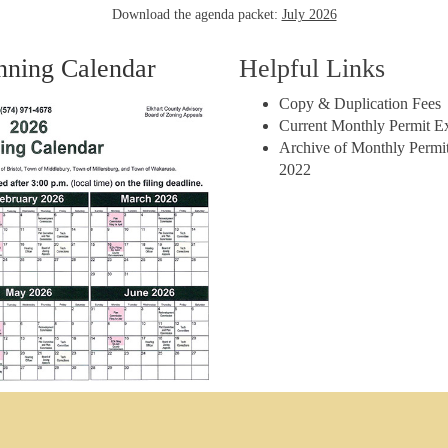
Download the agenda packet:
July 2026
nning Calendar
Helpful Links
Copy & Duplication Fees
Current Monthly Permit E
Archive of Monthly Permit
2022