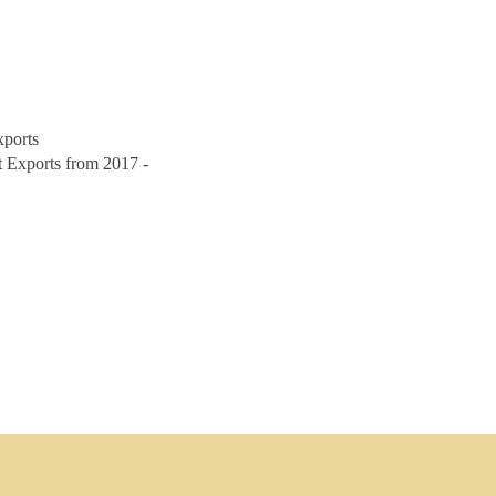
xports
 Exports from 2017 -