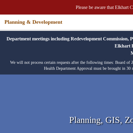
Please be aware that Elkhart C
Planning & Development
Department meetings including Redevelopment Commission, Plat
Elkhart R
We will not process certain requests after the following times: Board o
Health Department Approval must be brought in 30 m
Planning, GIS, Z