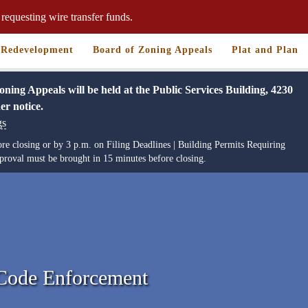
requesting wire transfer funds.
Redevelopment
Board of Zoning Appeals
Plat and Plan
ng Appeals will be held at the Public Services Building, 4230
er notice.
gs
re closing or by 3 p.m. on Filing Deadlines | Building Permits Requiring
roval must be brought in 15 minutes before closing.
 Code Enforcement