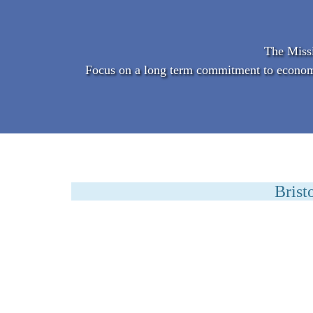
The Missi
Focus on a long term commitment to economic 
Brist