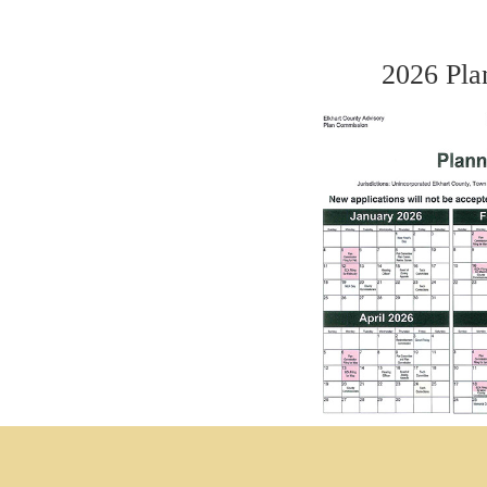
2026 Pla