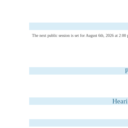
The next public session is set for August 6th, 2026 at 2:0
P
Heari