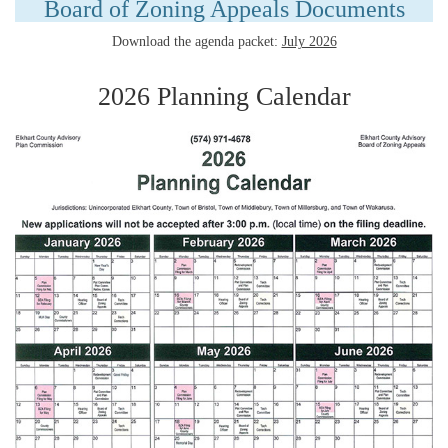
Board of Zoning Appeals Documents
Download the agenda packet:
July 2026
2026 Planning Calendar