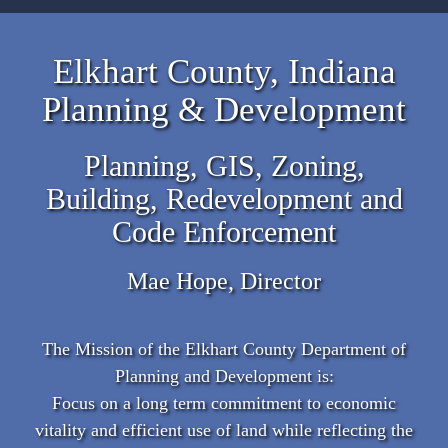
Elkhart County, Indiana
Planning & Development
Planning, GIS, Zoning,
Building, Redevelopment and
Code Enforcement
Mae Hope, Director
The Mission of the Elkhart County Department of
Planning and Development is:
Focus on a long term commitment to economic
vitality and efficient use of land while reflecting the