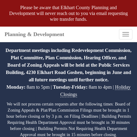
Please be aware that Elkhart County Planning and
Development will never reach out to you via email requesting
wire transfer funds.
Planning & Development
Toggl
navig
Department meetings including Redevelopment Commission,
Plat Committee, Plan Commission, Hearing Officer, and
Board of Zoning Appeals will be held at the Public Services
Building, 4230 Elkhart Road Goshen, beginning in June and
all future meetings until further notice.
Monday:
8am to 5pm |
Tuesday-Friday:
8am to 4pm |
Holiday
Closings
We will not process certain requests after the following times: Board of
Zoning Appeals & Plat/Plan Commission Filings must be brought in 1
hour before closing or by 3 p.m. on Filing Deadlines | Building Permits
Requiring Health Department Approval must be brought in 30 minutes
before closing | Building Permits Not Requiring Health Department
Approval must be brought in 15 minutes before closing.