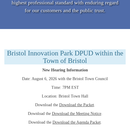
highest professional standard with enduring regard
for our customers and the public trust.
Bristol Innovation Park DPUD within the
Town of Bristol
New Hearing Information
Date: August 6, 2026 with the Bristol Town Council
Time: 7PM EST
Location: Bristol Town Hall
Download the
Download the Packet
.
Download the
Download the Meeting Notice
.
Download the
Download the Agenda Packet
.