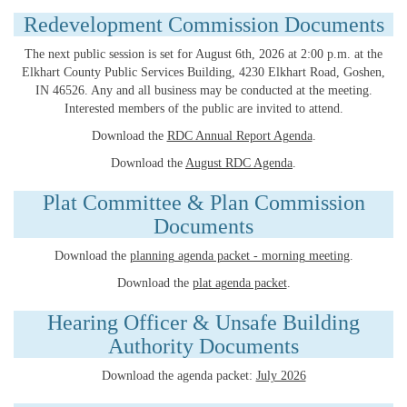
Redevelopment Commission Documents
The next public session is set for August 6th, 2026 at 2:00 p.m. at the
Elkhart County Public Services Building, 4230 Elkhart Road, Goshen,
IN 46526. Any and all business may be conducted at the meeting.
Interested members of the public are invited to attend.
Download the
RDC Annual Report Agenda
.
Download the
August RDC Agenda
.
Plat Committee & Plan Commission
Documents
Download the
planning agenda packet - morning meeting
.
Download the
plat agenda packet
.
Hearing Officer & Unsafe Building
Authority Documents
Download the agenda packet:
July 2026