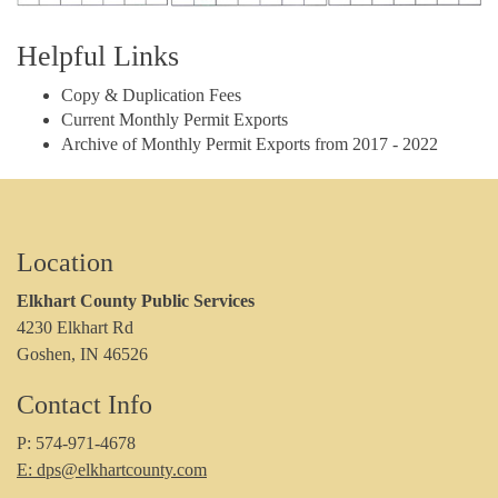
Helpful Links
Copy & Duplication Fees
Current Monthly Permit Exports
Archive of Monthly Permit Exports from 2017 - 2022
Location
Elkhart County Public Services
4230 Elkhart Rd
Goshen, IN 46526
Contact Info
P: 574-971-4678
E: dps@elkhartcounty.com